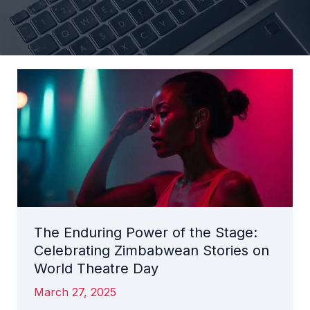
The
Enduring
Power
of
the
Stage:
Celebrating
Zimbabwean
Stories
The Enduring Power of the Stage:
on
Celebrating Zimbabwean Stories on
World
Theatre
World Theatre Day
Day
March 27, 2025