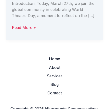
Introduction: Today, March 27th, we join the
global community in celebrating World
Theatre Day, a moment to reflect on the […]
Read More »
Home
About
Services
Blog
Contact
Copyright © 2026 Nhoroondo Communications