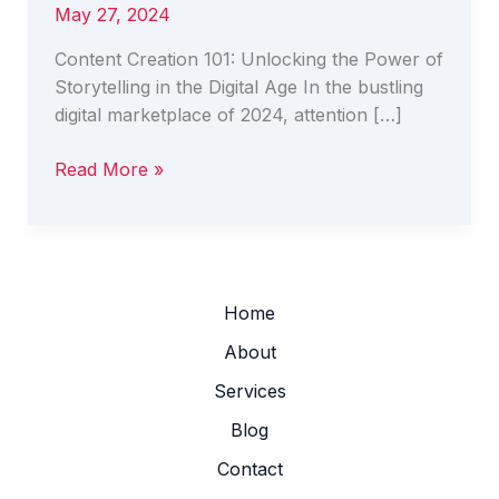
May 27, 2024
Content Creation 101: Unlocking the Power of
Storytelling in the Digital Age In the bustling
digital marketplace of 2024, attention […]
Read More »
Home
About
Services
Blog
Contact