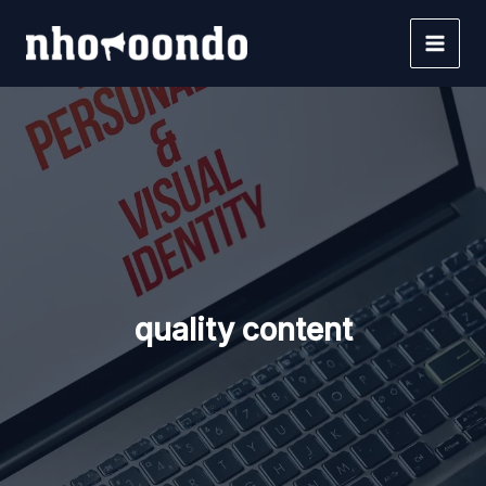
Skip
to
content
quality content