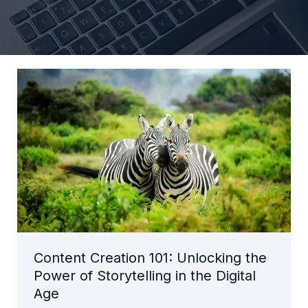
Content
Creation
101:
Unlocking
the
Power
of
Storytelling
in
the
Digital
Content Creation 101: Unlocking the
Age
Power of Storytelling in the Digital
Age